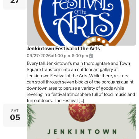
27
Jenkintown Festival of the Arts
09/27/2026
at
1:00 pm
-
6:00 pm
Every fall, Jenkintown’s main thoroughfare and Town
Square transform into an outdoor art gallery at
Jenkintown Festival of the Arts. While there, visitors
can stroll through seven blocks of the boroughs quaint
downtown area to peruse a variety of goods while
reveling in a festival atmosphere full of food, music and
fun outdoors. The Festival […]
SAT
05