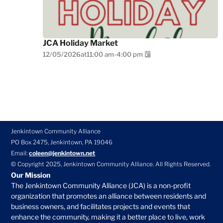
JCA Holiday Market
12/05/2026
at
11:00 am
-
4:00 pm
Jenkintown Community Alliance
PO Box 2475, Jenkintown, PA 19046
Email:
coleen@jenkintown.net
© Copyright 2025, Jenkintown Community Alliance. All Rights Reserved.
Our Mission
The Jenkintown Community Alliance (JCA) is a non-profit
organization that promotes an alliance between residents and
business owners, and facilitates projects and events that
enhance the community, making it a better place to live, work