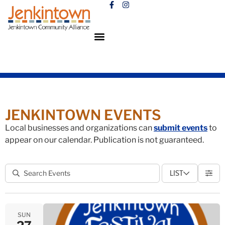
JENKINTOWN EVENTS
Local businesses and organizations can
submit events
to
appear on our calendar. Publication is not guaranteed.
LIST
SUN