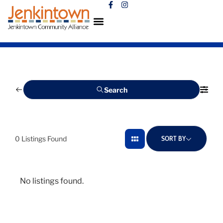
Search
SORT BY
0
Listings Found
No listings found.