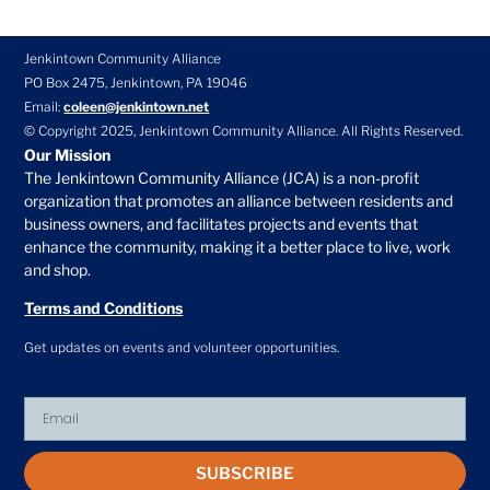
Jenkintown Community Alliance
PO Box 2475, Jenkintown, PA 19046
Email:
coleen@jenkintown.net
© Copyright 2025, Jenkintown Community Alliance. All Rights Reserved.
Our Mission
The Jenkintown Community Alliance (JCA) is a non-profit
organization that promotes an alliance between residents and
business owners, and facilitates projects and events that
enhance the community, making it a better place to live, work
and shop.
Terms and Conditions
Get updates on events and volunteer opportunities.
SUBSCRIBE