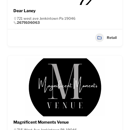
Dear Laney
721 west ave Jenkintown Pa 19046
2679106063
Retail
Magnificent Moments Venue
715 West Ave Jenkintown PA 19046