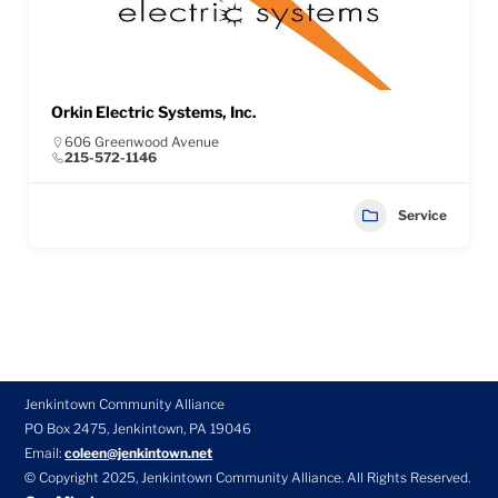
Orkin Electric Systems, Inc.
606 Greenwood Avenue
215-572-1146
Service
Jenkintown Community Alliance
PO Box 2475, Jenkintown, PA 19046
Email:
coleen@jenkintown.net
© Copyright 2025, Jenkintown Community Alliance. All Rights Reserved.