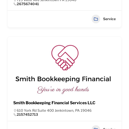
2675674041
Service
Smith Bookkeeping Financial Services LLC
610 York Rd Suite 400 Jenkintown, PA 19046
2157452713