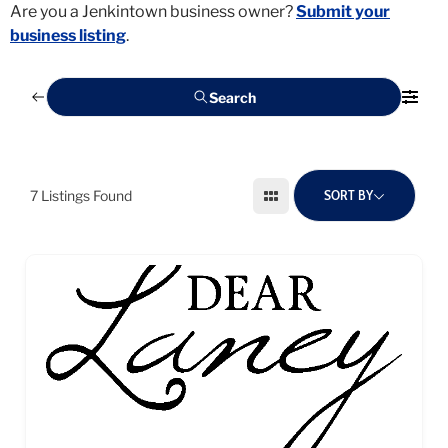
Are you a Jenkintown business owner?
Submit your
business listing
.
Search
SORT BY
7
Listings Found