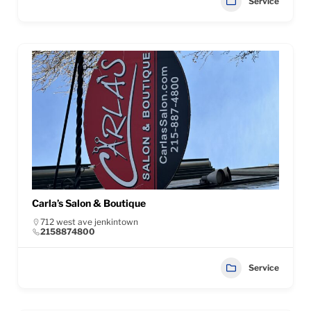
Service
Carla’s Salon & Boutique
712 west ave jenkintown
2158874800
Service