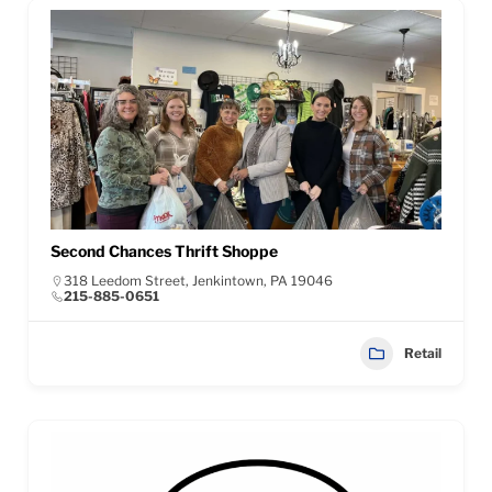
Second Chances Thrift Shoppe
318 Leedom Street, Jenkintown, PA 19046
215-885-0651
Retail