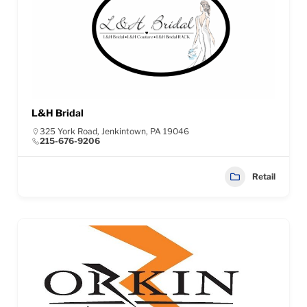
L&H Bridal
325 York Road, Jenkintown, PA 19046
215-676-9206
Retail